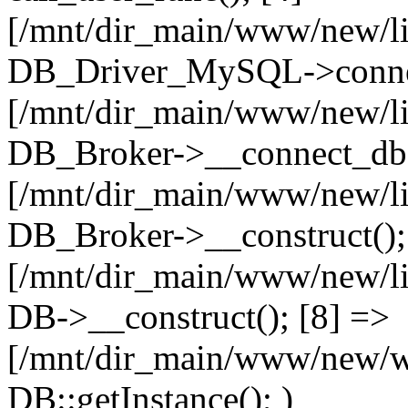
[/mnt/dir_main/www/new/l
DB_Driver_MySQL->connec
[/mnt/dir_main/www/new/l
DB_Broker->__connect_db(
[/mnt/dir_main/www/new/l
DB_Broker->__construct();
[/mnt/dir_main/www/new/l
DB->__construct(); [8] =>
[/mnt/dir_main/www/new/ww
DB::getInstance(); )