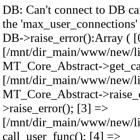
DB: Can't connect to DB car
the 'max_user_connections' 
DB->raise_error():Array ( [
[/mnt/dir_main/www/new/l
MT_Core_Abstract->get_cal
[/mnt/dir_main/www/new/l
MT_Core_Abstract->raise_e
>raise_error(); [3] =>
[/mnt/dir_main/www/new/
call_user_func(); [4] =>