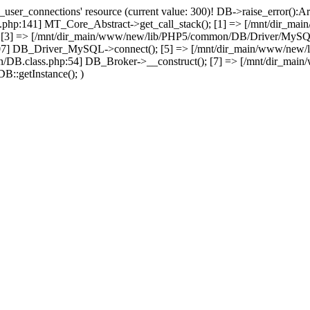
user_connections' resource (current value: 300)! DB->raise_error():Ar
php:141] MT_Core_Abstract->get_call_stack(); [1] => [/mnt/dir_m
; [3] => [/mnt/dir_main/www/new/lib/PHP5/common/DB/Driver/MySQL.c
07] DB_Driver_MySQL->connect(); [5] => [/mnt/dir_main/www/new/
/DB.class.php:54] DB_Broker->__construct(); [7] => [/mnt/dir_mai
B::getInstance(); )