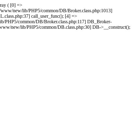
ray ( [0] =>
ain/www/new/lib/PHP5/common/DB/Broker.class.php:1013]
lass.php:37] call_user_func(); [4] =>
lib/PHP5/common/DB/Broker.class.php:117] DB_Broker-
n/www/new/lib/PHP5/common/DB.class.php:30] DB->__construct();