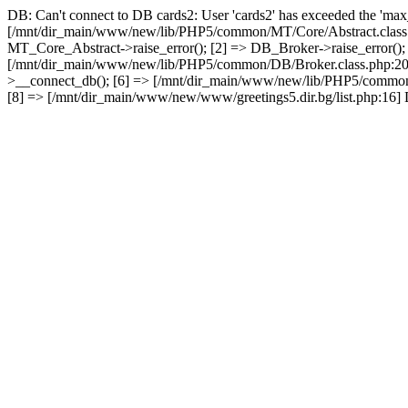
DB: Can't connect to DB cards2: User 'cards2' has exceeded the 'max_
[/mnt/dir_main/www/new/lib/PHP5/common/MT/Core/Abstract.class.
MT_Core_Abstract->raise_error(); [2] => DB_Broker->raise_error()
[/mnt/dir_main/www/new/lib/PHP5/common/DB/Broker.class.php:2
>__connect_db(); [6] => [/mnt/dir_main/www/new/lib/PHP5/common
[8] => [/mnt/dir_main/www/new/www/greetings5.dir.bg/list.php:16] D