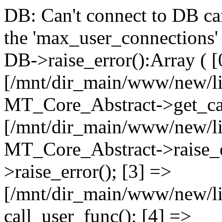
DB: Can't connect to DB car
the 'max_user_connections' 
DB->raise_error():Array ( [
[/mnt/dir_main/www/new/l
MT_Core_Abstract->get_cal
[/mnt/dir_main/www/new/l
MT_Core_Abstract->raise_e
>raise_error(); [3] =>
[/mnt/dir_main/www/new/
call_user_func(); [4] =>