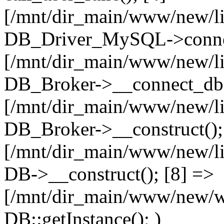
[/mnt/dir_main/www/new/l
DB_Driver_MySQL->connec
[/mnt/dir_main/www/new/l
DB_Broker->__connect_db(
[/mnt/dir_main/www/new/l
DB_Broker->__construct();
[/mnt/dir_main/www/new/l
DB->__construct(); [8] =>
[/mnt/dir_main/www/new/ww
DB::getInstance(); )