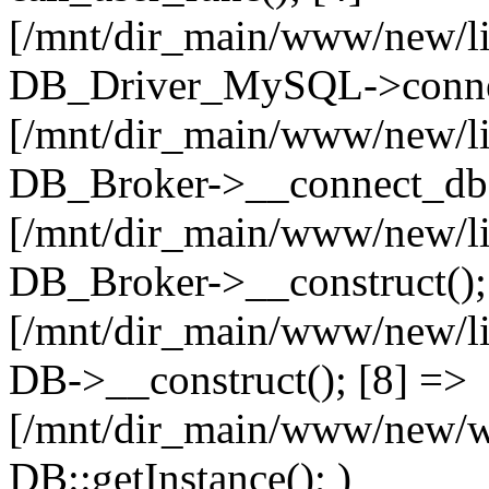
[/mnt/dir_main/www/new/l
DB_Driver_MySQL->connec
[/mnt/dir_main/www/new/l
DB_Broker->__connect_db(
[/mnt/dir_main/www/new/l
DB_Broker->__construct();
[/mnt/dir_main/www/new/l
DB->__construct(); [8] =>
[/mnt/dir_main/www/new/ww
DB::getInstance(); )