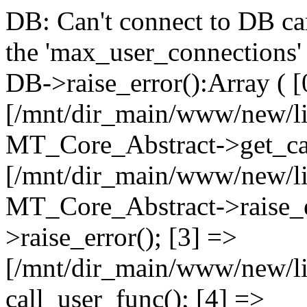
DB: Can't connect to DB car
the 'max_user_connections' 
DB->raise_error():Array ( [
[/mnt/dir_main/www/new/l
MT_Core_Abstract->get_cal
[/mnt/dir_main/www/new/l
MT_Core_Abstract->raise_e
>raise_error(); [3] =>
[/mnt/dir_main/www/new/
call_user_func(); [4] =>