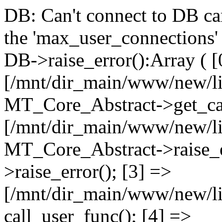
DB: Can't connect to DB car
the 'max_user_connections' 
DB->raise_error():Array ( [
[/mnt/dir_main/www/new/l
MT_Core_Abstract->get_cal
[/mnt/dir_main/www/new/l
MT_Core_Abstract->raise_e
>raise_error(); [3] =>
[/mnt/dir_main/www/new/
call_user_func(); [4] =>