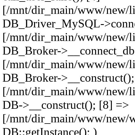
[/mnt/dir_main/www/new/l
DB_Driver_MySQL->connec
[/mnt/dir_main/www/new/l
DB_Broker->__connect_db(
[/mnt/dir_main/www/new/l
DB_Broker->__construct();
[/mnt/dir_main/www/new/l
DB->__construct(); [8] =>
[/mnt/dir_main/www/new/ww
DB::getInstance(); )