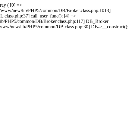
ray ( [0] =>
ain/www/new/lib/PHP5/common/DB/Broker.class.php:1013]
lass.php:37] call_user_func(); [4] =>
lib/PHP5/common/DB/Broker.class.php:117] DB_Broker-
n/www/new/lib/PHP5/common/DB.class.php:30] DB->__construct();