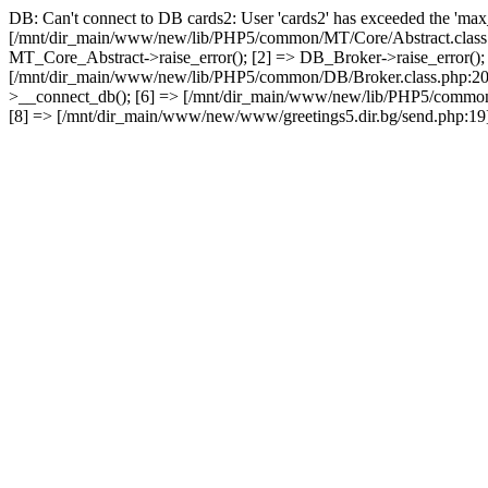
DB: Can't connect to DB cards2: User 'cards2' has exceeded the 'max_
[/mnt/dir_main/www/new/lib/PHP5/common/MT/Core/Abstract.class.
MT_Core_Abstract->raise_error(); [2] => DB_Broker->raise_error()
[/mnt/dir_main/www/new/lib/PHP5/common/DB/Broker.class.php:2
>__connect_db(); [6] => [/mnt/dir_main/www/new/lib/PHP5/common
[8] => [/mnt/dir_main/www/new/www/greetings5.dir.bg/send.php:19] 