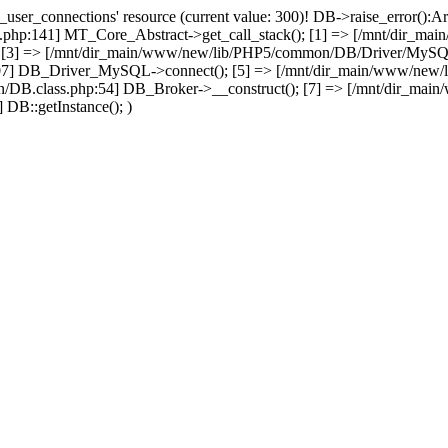
user_connections' resource (current value: 300)! DB->raise_error():Ar
php:141] MT_Core_Abstract->get_call_stack(); [1] => [/mnt/dir_m
; [3] => [/mnt/dir_main/www/new/lib/PHP5/common/DB/Driver/MySQL.c
07] DB_Driver_MySQL->connect(); [5] => [/mnt/dir_main/www/new/
/DB.class.php:54] DB_Broker->__construct(); [7] => [/mnt/dir_mai
DB::getInstance(); )