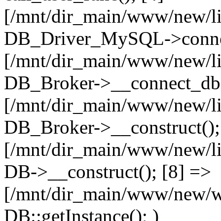
[/mnt/dir_main/www/new/l
DB_Driver_MySQL->connec
[/mnt/dir_main/www/new/l
DB_Broker->__connect_db(
[/mnt/dir_main/www/new/l
DB_Broker->__construct();
[/mnt/dir_main/www/new/l
DB->__construct(); [8] =>
[/mnt/dir_main/www/new/ww
DB::getInstance(); )