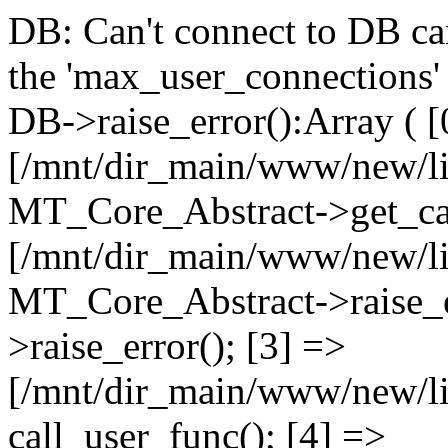
DB: Can't connect to DB car
the 'max_user_connections' 
DB->raise_error():Array ( [
[/mnt/dir_main/www/new/l
MT_Core_Abstract->get_cal
[/mnt/dir_main/www/new/l
MT_Core_Abstract->raise_e
>raise_error(); [3] =>
[/mnt/dir_main/www/new/
call_user_func(); [4] =>