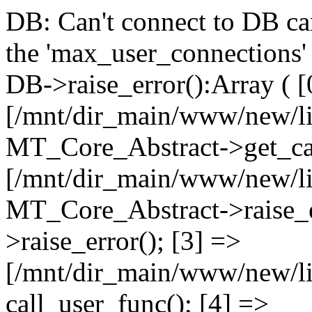
DB: Can't connect to DB car
the 'max_user_connections' 
DB->raise_error():Array ( [
[/mnt/dir_main/www/new/l
MT_Core_Abstract->get_cal
[/mnt/dir_main/www/new/l
MT_Core_Abstract->raise_e
>raise_error(); [3] =>
[/mnt/dir_main/www/new/
call_user_func(); [4] =>