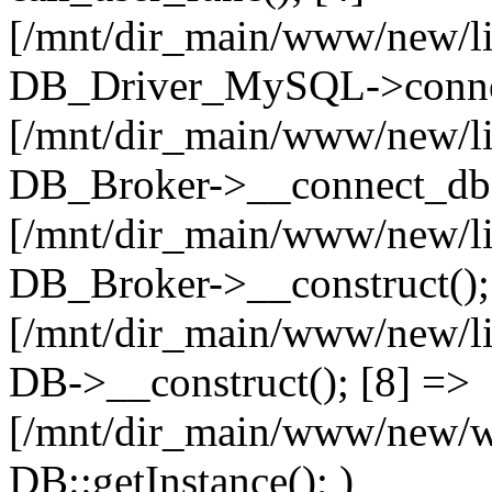
[/mnt/dir_main/www/new/l
DB_Driver_MySQL->connec
[/mnt/dir_main/www/new/l
DB_Broker->__connect_db(
[/mnt/dir_main/www/new/l
DB_Broker->__construct();
[/mnt/dir_main/www/new/l
DB->__construct(); [8] =>
[/mnt/dir_main/www/new/ww
DB::getInstance(); )