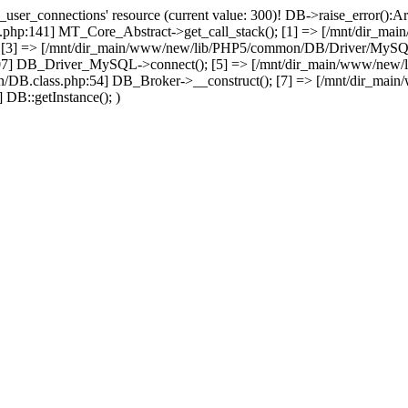
user_connections' resource (current value: 300)! DB->raise_error():Ar
php:141] MT_Core_Abstract->get_call_stack(); [1] => [/mnt/dir_m
; [3] => [/mnt/dir_main/www/new/lib/PHP5/common/DB/Driver/MySQL.c
07] DB_Driver_MySQL->connect(); [5] => [/mnt/dir_main/www/new/
/DB.class.php:54] DB_Broker->__construct(); [7] => [/mnt/dir_mai
DB::getInstance(); )