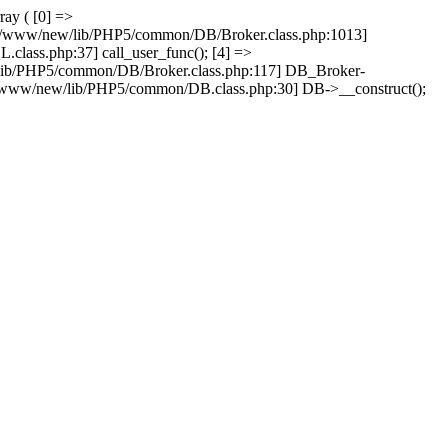
ray ( [0] =>
ain/www/new/lib/PHP5/common/DB/Broker.class.php:1013]
lass.php:37] call_user_func(); [4] =>
lib/PHP5/common/DB/Broker.class.php:117] DB_Broker-
n/www/new/lib/PHP5/common/DB.class.php:30] DB->__construct();