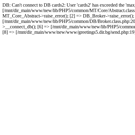
DB: Can't connect to DB cards2: User 'cards2' has exceeded the 'max_
[/mnt/dir_main/www/new/lib/PHP5/common/MT/Core/Abstract.class.
MT_Core_Abstract->raise_error(); [2] => DB_Broker->raise_error()
[/mnt/dir_main/www/new/lib/PHP5/common/DB/Broker.class.php:2
>__connect_db(); [6] => [/mnt/dir_main/www/new/lib/PHP5/common
[8] => [/mnt/dir_main/www/new/www/greetings5.dir.bg/send.php:19] 