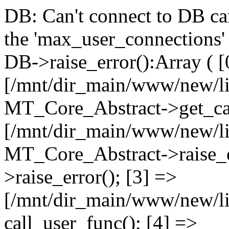
DB: Can't connect to DB car
the 'max_user_connections' 
DB->raise_error():Array ( [
[/mnt/dir_main/www/new/l
MT_Core_Abstract->get_cal
[/mnt/dir_main/www/new/l
MT_Core_Abstract->raise_e
>raise_error(); [3] =>
[/mnt/dir_main/www/new/
call_user_func(); [4] =>