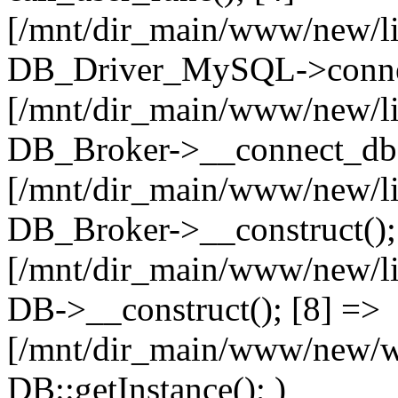
[/mnt/dir_main/www/new/l
DB_Driver_MySQL->connec
[/mnt/dir_main/www/new/l
DB_Broker->__connect_db(
[/mnt/dir_main/www/new/l
DB_Broker->__construct();
[/mnt/dir_main/www/new/l
DB->__construct(); [8] =>
[/mnt/dir_main/www/new/ww
DB::getInstance(); )