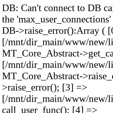
DB: Can't connect to DB car
the 'max_user_connections' 
DB->raise_error():Array ( [
[/mnt/dir_main/www/new/l
MT_Core_Abstract->get_cal
[/mnt/dir_main/www/new/l
MT_Core_Abstract->raise_e
>raise_error(); [3] =>
[/mnt/dir_main/www/new/
call_user_func(); [4] =>