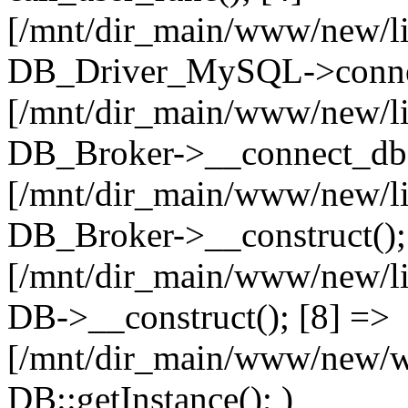
[/mnt/dir_main/www/new/l
DB_Driver_MySQL->connec
[/mnt/dir_main/www/new/l
DB_Broker->__connect_db(
[/mnt/dir_main/www/new/l
DB_Broker->__construct();
[/mnt/dir_main/www/new/l
DB->__construct(); [8] =>
[/mnt/dir_main/www/new/ww
DB::getInstance(); )